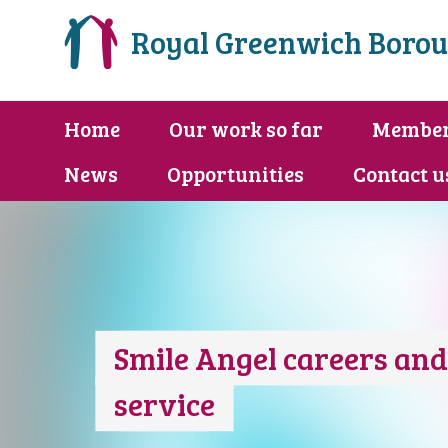
Royal Greenwich Borou
Home
Our work so far
Membe
News
Opportunities
Contact u
Smile Angel careers an
service