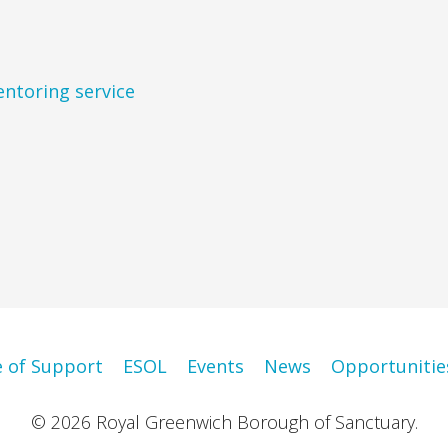
entoring service
e of Support
ESOL
Events
News
Opportunitie
© 2026 Royal Greenwich Borough of Sanctuary.