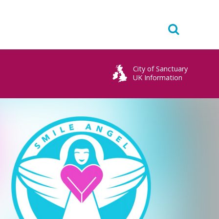
City of Sanctuary
UK Information