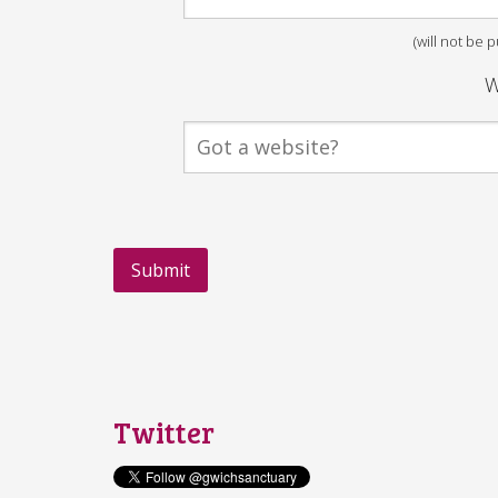
(will not be 
W
Twitter