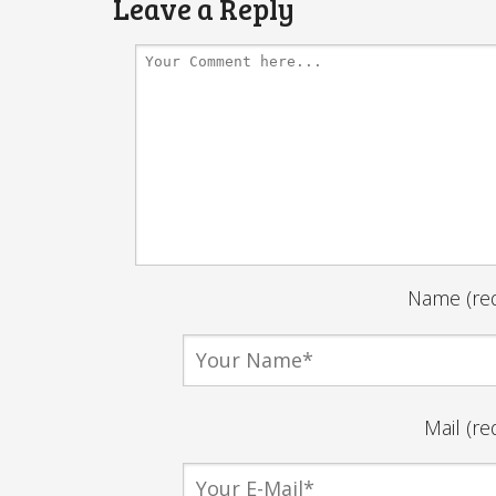
Leave a Reply
Name (req
Mail (re