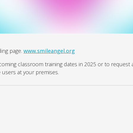
ding page.
www.smileangel.org
pcoming classroom training dates in 2025 or to request 
e users at your premises.