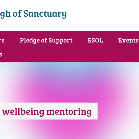
gh of Sanctuary
rs
Pledge of Support
ESOL
Events
s
d wellbeing mentoring