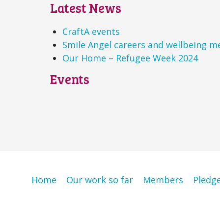
Latest News
CraftA events
Smile Angel careers and wellbeing m
Our Home – Refugee Week 2024
Events
Home
Our work so far
Members
Pledg