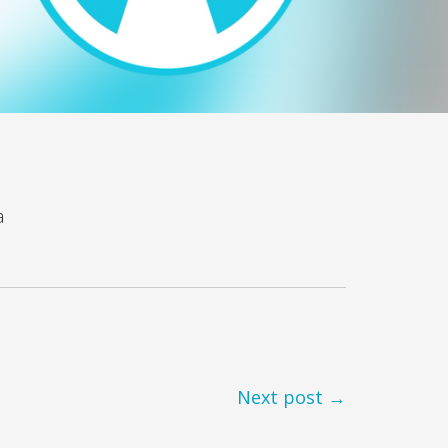
a
Next post →