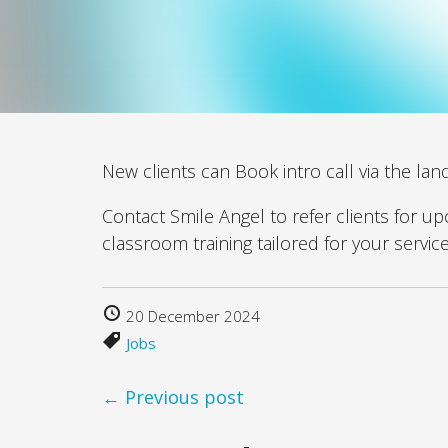
New clients can Book intro call via the lan
Contact Smile Angel to refer clients for u
classroom training tailored for your servic
20 December 2024
Jobs
← Previous post