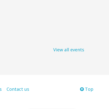
View all events
s
Contact us
Top