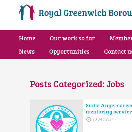
Royal Greenwich Borou
Home
Our work so far
Membe
News
Opportunities
Contact u
Posts Categorized:
Jobs
Smile Angel caree
mentoring service
20 Dec 2024