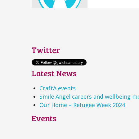
Twitter
Latest News
CraftA events
Smile Angel careers and wellbeing m
Our Home – Refugee Week 2024
Events