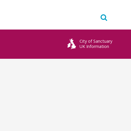
City of Sanctuary
UK Information