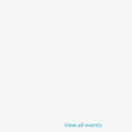
View all events