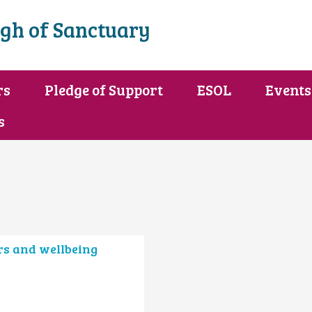
gh of Sanctuary
rs
Pledge of Support
ESOL
Events
s
rs and wellbeing