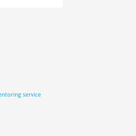
entoring service