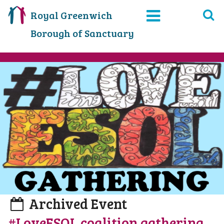
Royal Greenwich
Borough of Sanctuary
Archived Event
#LoveESOL coalition gathering