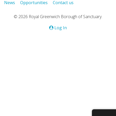
News
Opportunities
Contact us
© 2026 Royal Greenwich Borough of Sanctuary.
Log In