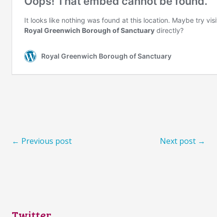
← Previous post
Next post →
Twitter