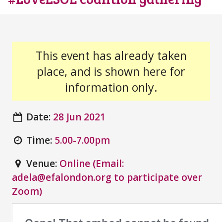
This event has already taken
place, and is shown here for
information only.
Date:
28 Jun 2021
Time:
5.00-7.00pm
Venue:
Online (Email:
adela@efalondon.org to participate over
Zoom)