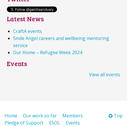
Latest News
CraftA events
Smile Angel careers and wellbeing mentoring
service
Our Home – Refugee Week 2024
Events
View all events
Home
Our work so far
Members
Top
Pledge of Support
ESOL
Events