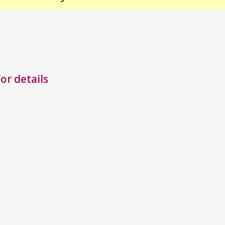
or details