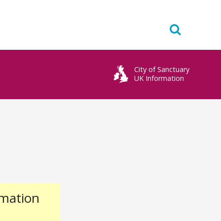
City of Sanctuary
UK Information
rmation