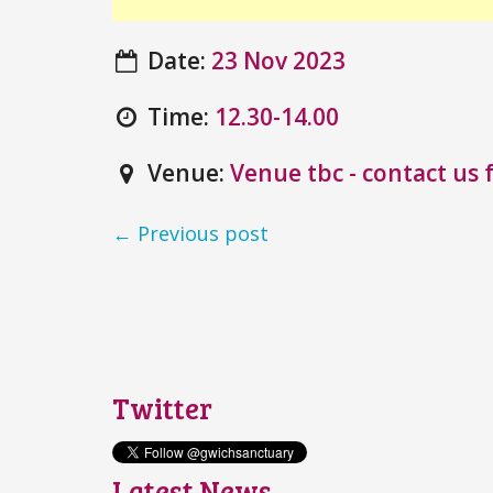
Date:
23 Nov 2023
Time:
12.30-14.00
Venue:
Venue tbc - contact us f
← Previous post
Twitter
Latest News