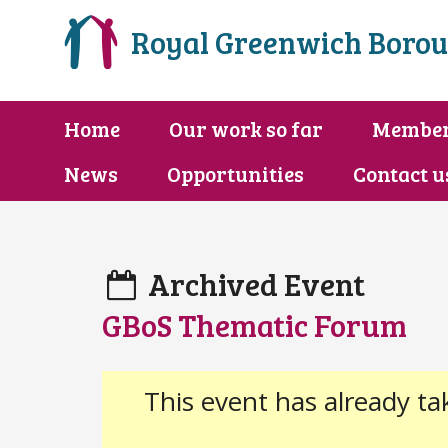
Royal Greenwich Borou
Home
Our work so far
Membe
News
Opportunities
Contact u
Archived Event
GBoS Thematic Forum
This event has already ta