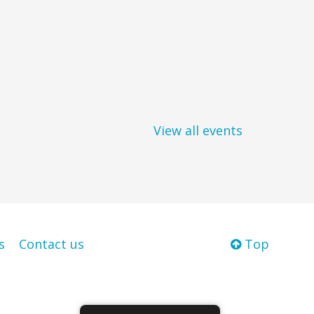
View all events
s
Contact us
Top