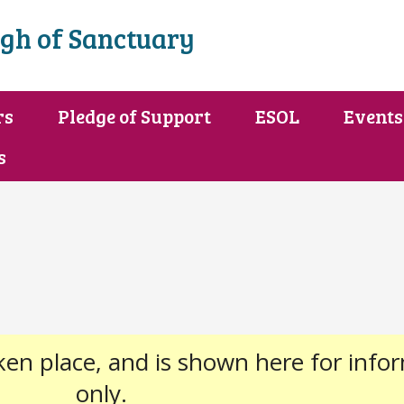
gh of Sanctuary
rs
Pledge of Support
ESOL
Events
s
ken place, and is shown here for info
only.