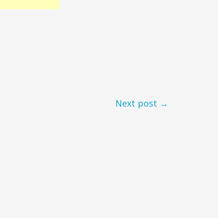
Next post →