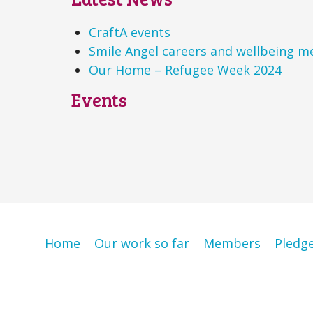
CraftA events
Smile Angel careers and wellbeing m
Our Home – Refugee Week 2024
Events
Home
Our work so far
Members
Pledg