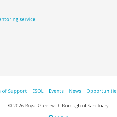
entoring service
e of Support
ESOL
Events
News
Opportunitie
© 2026 Royal Greenwich Borough of Sanctuary.