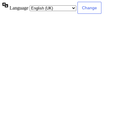
Language