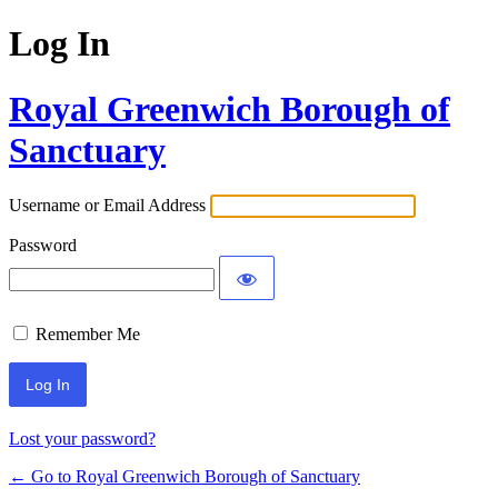
Log In
Royal Greenwich Borough of
Sanctuary
Username or Email Address
Password
Remember Me
Lost your password?
← Go to Royal Greenwich Borough of Sanctuary